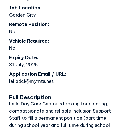
Job Location
Garden City
Remote Position
No
Vehicle Required
No
Expiry Date
31 July, 2026
Application Email / URL
leiladci@mymts.net
Full Description
Leila Day Care Centre is looking for a caring,
compassionate and reliable Inclusion Support
Staff to fill a permanent position (part time
during school year and full time during school