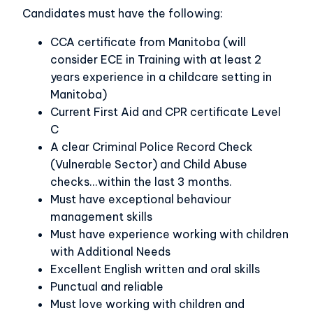
Candidates must have the following:
CCA certificate from Manitoba (will
consider ECE in Training with at least 2
years experience in a childcare setting in
Manitoba)
Current First Aid and CPR certificate Level
C
A clear Criminal Police Record Check
(Vulnerable Sector) and Child Abuse
checks...within the last 3 months.
Must have exceptional behaviour
management skills
Must have experience working with children
with Additional Needs
Excellent English written and oral skills
Punctual and reliable
Must love working with children and