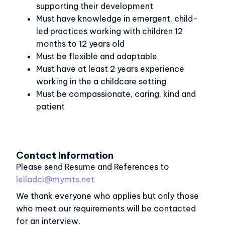
supporting their development
Must have knowledge in emergent, child-
led practices working with children 12
months to 12 years old
Must be flexible and adaptable
Must have at least 2 years experience
working in the a childcare setting
Must be compassionate, caring, kind and
patient
Contact Information
Please send Resume and References to
leiladci@mymts.net
We thank everyone who applies but only those
who meet our requirements will be contacted
for an interview.