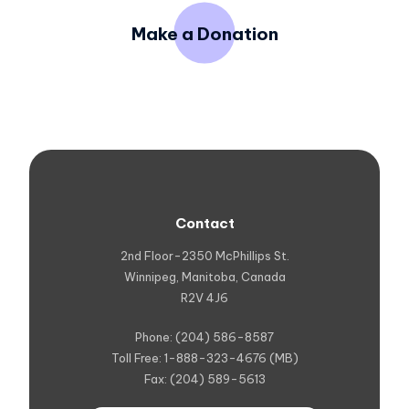
Make a Donation
Contact
2nd Floor-2350 McPhillips St.
Winnipeg, Manitoba, Canada
R2V 4J6
Phone: (204) 586-8587
Toll Free: 1-888-323-4676 (MB)
Fax: (204) 589-5613