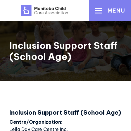
Skip
MENU
to
main
content
Inclusion Support Staff
(School Age)
Inclusion Support Staff (School Age)
Centre/Organization
Leila Day Care Centre Inc.