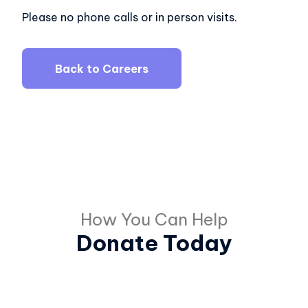
Please no phone calls or in person visits.
Back to Careers
How You Can Help
Donate Today