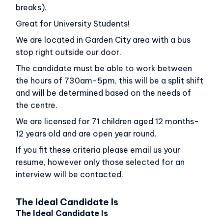
breaks).
Great for University Students!
We are located in Garden City area with a bus
stop right outside our door.
The candidate must be able to work between
the hours of 730am-5pm, this will be a split shift
and will be determined based on the needs of
the centre.
We are licensed for 71 children aged 12 months-
12 years old and are open year round.
If you fit these criteria please email us your
resume, however only those selected for an
interview will be contacted.
The Ideal Candidate Is
The Ideal Candidate Is