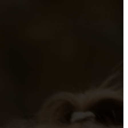
mmendations to Government
sibilities, Resources