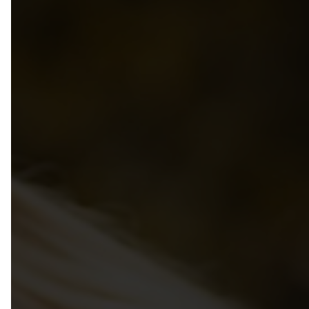
Privacy Policy
Group Benefits Program
Annual Provincial Conference
50th Anniversary
Group RRSP + SMPPP Programs
Annual Directors Conference
Photo Gallery
Pedagogical Institute
Bylaws
School Age Conference
Managing & Leading
Code of Ethics
Resource Library
Recognition Awards For MCC
Volunteer
Child Care Bridges