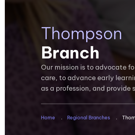
Thompson
Branch
Our mission is to advocate fo
care, to advance early learn
as a profession, and provide
Breadcrum
Home
Regional Branches
Thom