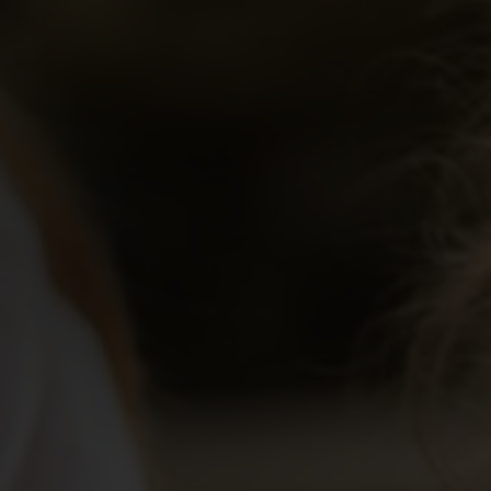
Educator