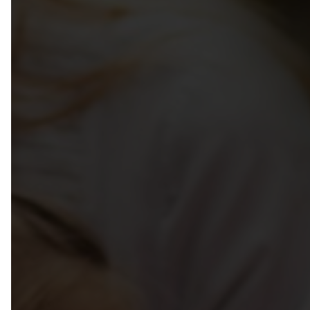
Week Of The Early Childhood 