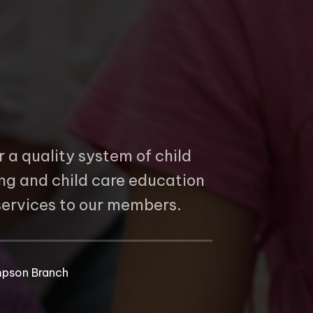
r a quality system of child
ing and child care education
 services to our members.
b
pson Branch