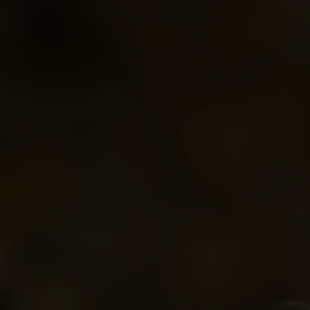
Parkland Branch
Conference Banquet
MCCA's Reco
South Central Branch
Tradeshow Marketplace
Roles, Respon
Thompson Branch
Conference App
Westman Branch
Conference Brochure
Travel Subsidy
Ethical Dilemmas
A Members