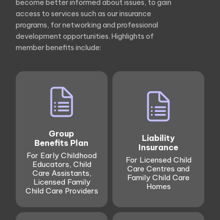
become better informed about issues, to gain
access to services such as our insurance
programs, for networking and professional
development opportunities. Highlights of
member benefits include:
Group
Liability
Benefits Plan
Insurance
For Early Childhood
For Licensed Child
Educators, Child
Care Centres and
Care Assistants,
Family Child Care
Licensed Family
Homes
Child Care Providers