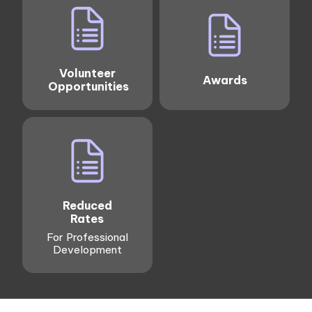
Volunteer
Awards
Opportunities
Reduced
Rates
For Professional
Development