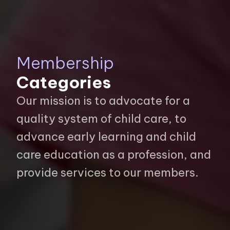
Membership
Categories
Our mission is to advocate for a
quality system of child care, to
advance early learning and child
care education as a profession, and
provide services to our members.