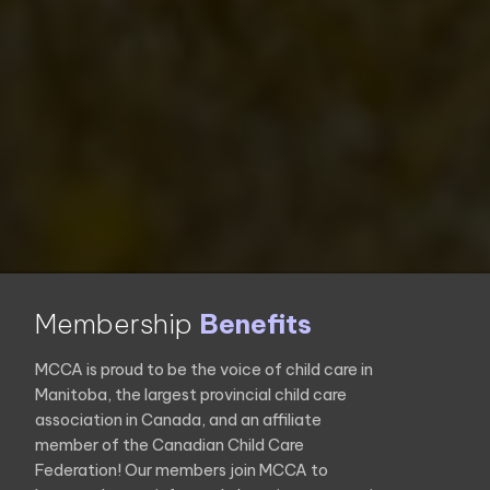
Membership
Benefits
MCCA is proud to be the voice of child care in
Manitoba, the largest provincial child care
association in Canada, and an affiliate
member of the Canadian Child Care
Federation! Our members join MCCA to