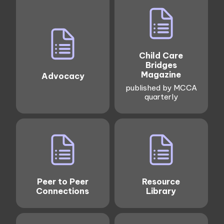
Child Care
Bridges
Magazine
Advocacy
published by MCCA
quarterly
Peer to Peer
Resource
Connections
Library