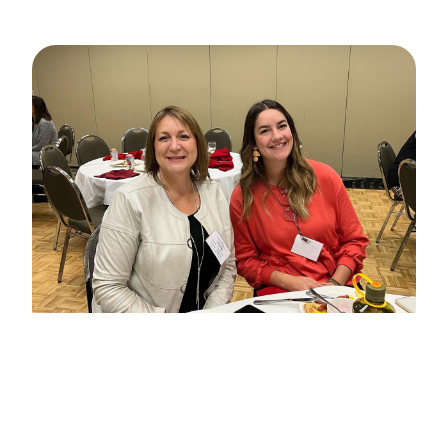
Professional
Member
Any person classified as an ECE II or III
employed in a child care centre