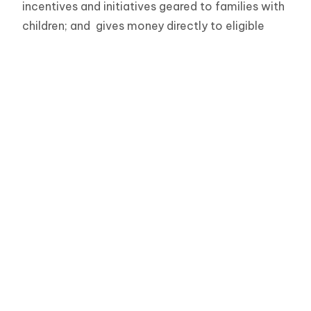
incentives and initiatives geared to families with
children; and gives money directly to eligible
parents with all children up to age 18 (Canada
Child Benefit) The federal government is directly
involved in funding on reserve child care
programs, Military Family Resource centres, and
child minding programs for newcomer families.
To contact your elected representative with the
Government of Canada (Member of Parliament)
search here:
http://www.parl.gc.ca/
The Role of the Provincial
Government in Early Learning and
Child Care