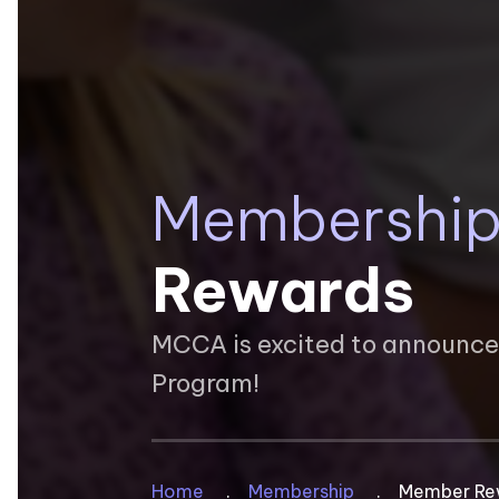
Membershi
Rewards
MCCA is excited to announc
Program!
Home
Membership
Member Re