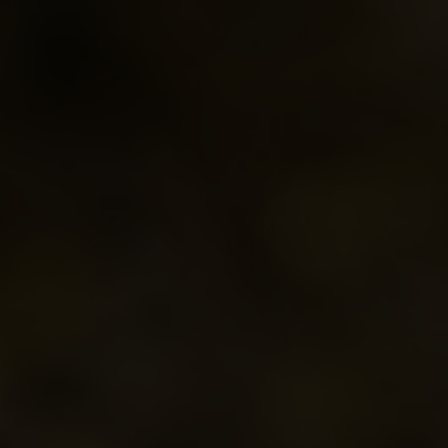
Parkland Branch
Conference Banquet
MCCA's Reco
South Central Branch
Tradeshow Marketplace
Roles, Respon
Thompson Branch
Conference App
Westman Branch
Conference Brochure
Travel Subsidy
Ethical Dilemmas
A Members