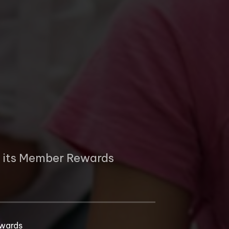
p
e its Member Rewards
wards