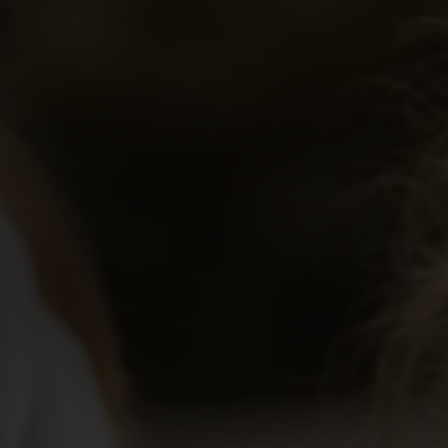
Educator