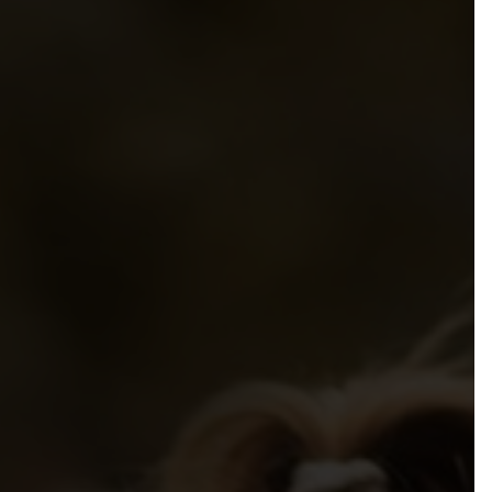
mmendations to Government
sibilities, Resources