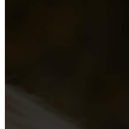
Privacy Policy
Group Benefits Program
Annual Provincial Conference
50th Anniversary
Group RRSP + SMPPP Programs
Annual Directors Conference
Photo Gallery
Pedagogical Institute
Bylaws
School Age Conference
Managing & Leading
Code of Ethics
Resource Library
Recognition Awards For MCC
Volunteer
Child Care Bridges