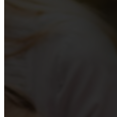
Week Of The Early Childhood 