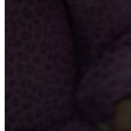
Breadcrum