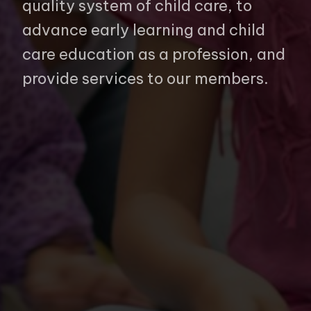
quality system of child care, to
advance early learning and child
care education as a profession, and
provide services to our members.