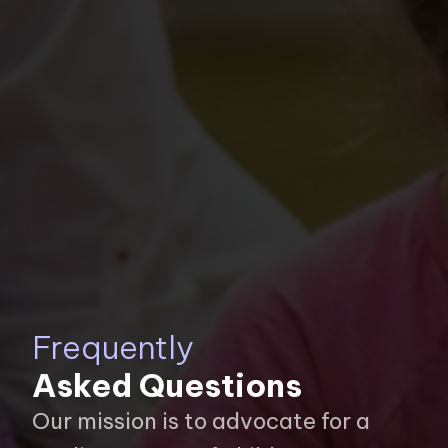
Frequently
Asked Questions
Our mission is to advocate for a