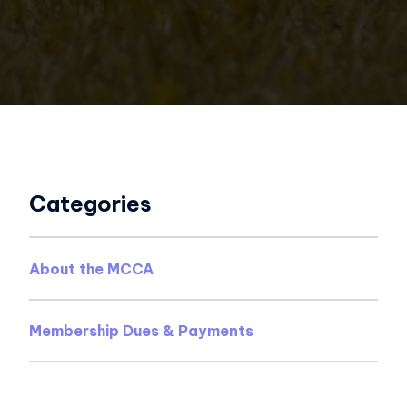
Categories
About the MCCA
Membership Dues & Payments