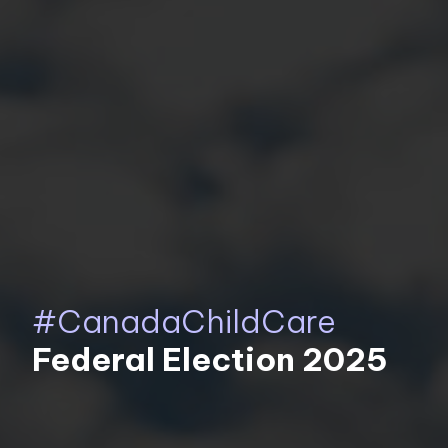
#CanadaChildCare
Federal Election 2025