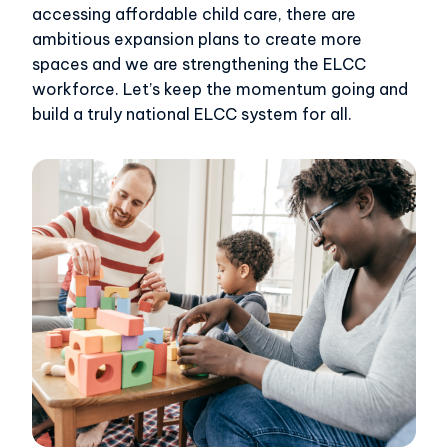
accessing affordable child care, there are
ambitious expansion plans to create more
spaces and we are strengthening the ELCC
workforce. Let’s keep the momentum going and
build a truly national ELCC system for all.