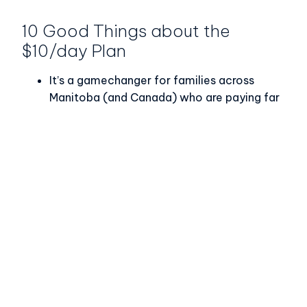
10 Good Things about the
$10/day Plan
It’s a gamechanger for families across
Manitoba (and Canada) who are paying far
more affordable child care fees.
Manitoba is one of several provinces that
has introduced a wage grid; a workforce
strategy is anticipated soon.
Early Childhood Educators are earning
more; 54% of ECEs in Manitoba have seen a
noticeable increase in their wages.
Provinces and territories are implementing
ambitions expansion plans so that more
families can access additional quality child
care space.
Over 300 additional training seats have