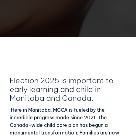
Election 2025 is important to
early learning and child in
Manitoba and Canada.
Here in Manitoba, MCCA is fueled by the
incredible progress made since 2021. The
Canada-wide child care plan has begun a
monumental transformation. Families are now