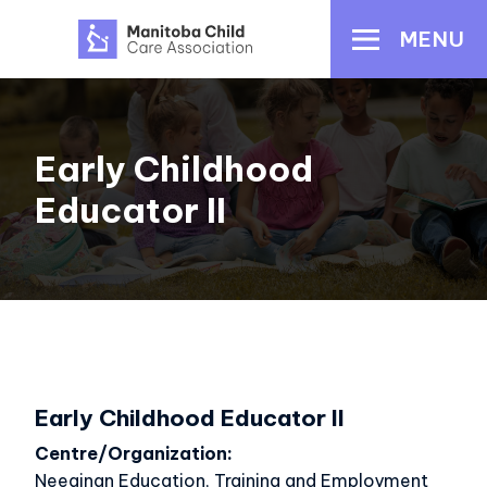
Skip
MENU
to
main
content
Early Childhood
Educator II
Early Childhood Educator II
Centre/Organization
Neeginan Education, Training and Employment