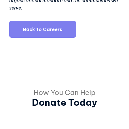
organizational mandate and the communities we
serve.
Back to Careers
How You Can Help
Donate Today