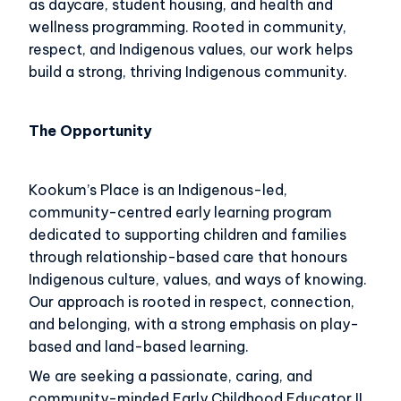
as daycare, student housing, and health and
wellness programming. Rooted in community,
respect, and Indigenous values, our work helps
build a strong, thriving Indigenous community.
The Opportunity
Kookum’s Place is an Indigenous-led,
community-centred early learning program
dedicated to supporting children and families
through relationship-based care that honours
Indigenous culture, values, and ways of knowing.
Our approach is rooted in respect, connection,
and belonging, with a strong emphasis on play-
based and land-based learning.
We are seeking a passionate, caring, and
community-minded Early Childhood Educator II