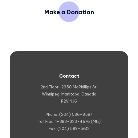
Make a Donation
Contact
2nd Floor-2350 McPhillips St.
Winnipeg, Manitoba, Canada
R2V 4J6
Phone: (204) 586-8587
Toll Free: 1-888-323-4676 (MB)
Fax: (204) 589-5613