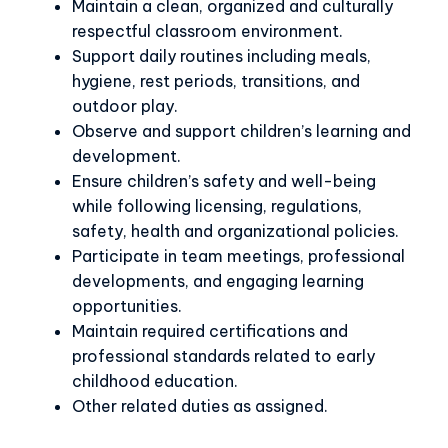
Maintain a clean, organized and culturally
respectful classroom environment.
Support daily routines including meals,
hygiene, rest periods, transitions, and
outdoor play.
Observe and support children’s learning and
development.
Ensure children’s safety and well-being
while following licensing, regulations,
safety, health and organizational policies.
Participate in team meetings, professional
developments, and engaging learning
opportunities.
Maintain required certifications and
professional standards related to early
childhood education.
Other related duties as assigned.