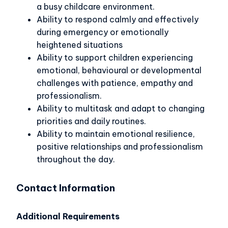
a busy childcare environment.
Ability to respond calmly and effectively
during emergency or emotionally
heightened situations
Ability to support children experiencing
emotional, behavioural or developmental
challenges with patience, empathy and
professionalism.
Ability to multitask and adapt to changing
priorities and daily routines.
Ability to maintain emotional resilience,
positive relationships and professionalism
throughout the day.
Contact Information
Additional Requirements