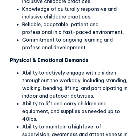
inclusive childcare practices.
Knowledge of culturally responsive and
inclusive childcare practices.
Reliable, adaptable, patient and
professional in a fast-paced environment.
Commitment to ongoing learning and
professional development.
Physical & Emotional Demands
Ability to actively engage with children
throughout the workday, including standing,
walking, bending, lifting, and participating in
indoor and outdoor activities.
Ability to lift and carry children and
equipment, and supplies as needed up to
40lbs.
Ability to maintain a high level of
supervision, awareness and attentiveness in