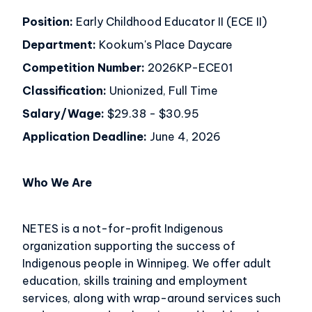
Position:
Early Childhood Educator II (ECE II)
Department:
Kookum's Place Daycare
Competition Number:
2026KP-ECE01
Classification:
Unionized, Full Time
Salary/Wage:
$29.38 - $30.95
Application Deadline:
June 4, 2026
Who We Are
NETES is a not-for-profit Indigenous
organization supporting the success of
Indigenous people in Winnipeg. We offer adult
education, skills training and employment
services, along with wrap-around services such