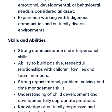
emotional, developmental, or behavioural
needs is considered an asset.
Experience working with Indigenous
communities and culturally diverse
environments.
Skills and Abilities
Strong communication and interpersonal
skills.
Ability to build positive, respectful
relationships with children, families and
team members.
Strong organizational, problem-solving, and
time management skills.
Understanding of child development and
developmentally appropriate practices.
Knowledge of culturally responsive and