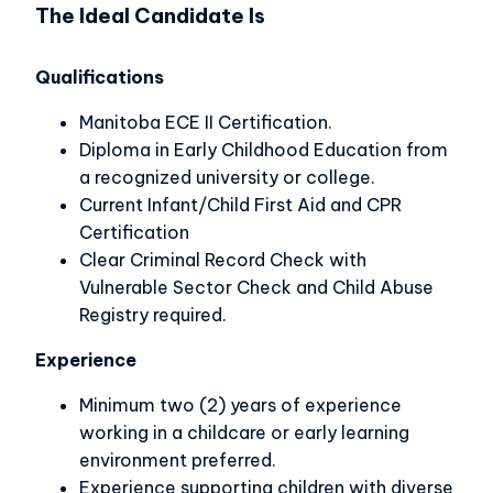
The Ideal Candidate Is
Qualifications
Manitoba ECE II Certification.
Diploma in Early Childhood Education from
a recognized university or college.
Current Infant/Child First Aid and CPR
Certification
Clear Criminal Record Check with
Vulnerable Sector Check and Child Abuse
Registry required.
Experience
Minimum two (2) years of experience
working in a childcare or early learning
environment preferred.
Experience supporting children with diverse