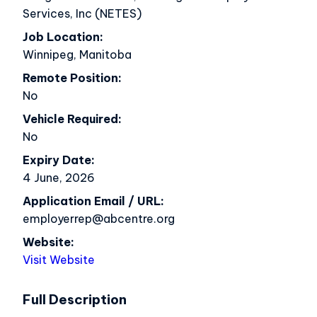
Services, Inc (NETES)
Job Location
Winnipeg, Manitoba
Remote Position
No
Vehicle Required
No
Expiry Date
4 June, 2026
Application Email / URL
employerrep@abcentre.org
Website
Visit Website
Full Description