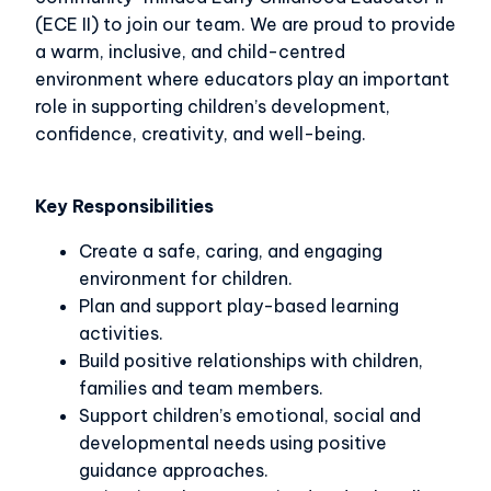
(ECE II) to join our team. We are proud to provide
a warm, inclusive, and child-centred
environment where educators play an important
role in supporting children’s development,
confidence, creativity, and well-being.
Key Responsibilities
Create a safe, caring, and engaging
environment for children.
Plan and support play-based learning
activities.
Build positive relationships with children,
families and team members.
Support children’s emotional, social and
developmental needs using positive
guidance approaches.