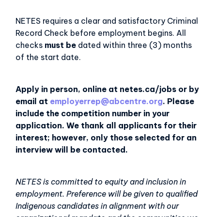
NETES requires a clear and satisfactory Criminal
Record Check before employment begins. All
checks
must be
dated within three (3) months
of the start date.
Apply in person, online at netes.ca/jobs or by
email at
employerrep@abcentre.org
. Please
include the competition number in your
application. We thank all applicants for their
interest; however, only those selected for an
interview will be contacted.
NETES is committed to equity and inclusion in
employment. Preference will be given to qualified
Indigenous candidates in alignment with our