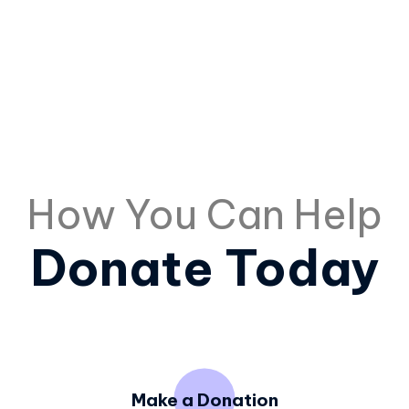
How You Can Help
Donate Today
Make a Donation