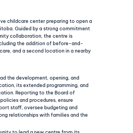
ve childcare center preparing to open a
anitoba. Guided by a strong commitment
ity collaboration, the centre is
ncluding the addition of before-and-
are, and a second location in a nearby
lead the development, opening, and
ocation, its extended programming, and
cation. Reporting to the Board of
h policies and procedures, ensure
port staff, oversee budgeting and
ng relationships with families and the
unity to lead a new centre from its