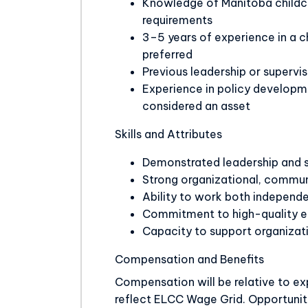
Knowledge of Manitoba childca
requirements
3–5 years of experience in a c
preferred
Previous leadership or supervi
Experience in policy developm
considered an asset
Skills and Attributes
Demonstrated leadership and s
Strong organizational, commun
Ability to work both independe
Commitment to high-quality e
Capacity to support organizat
Compensation and Benefits
Compensation will be relative to exp
reflect ELCC Wage Grid. Opportuniti