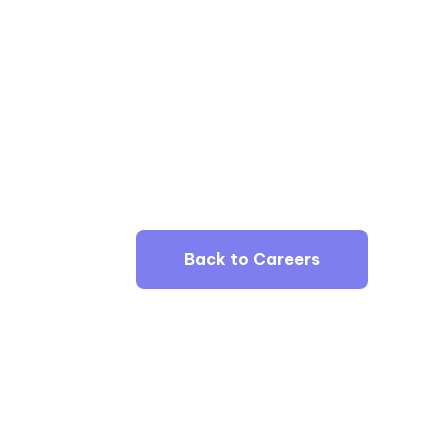
Back to Careers