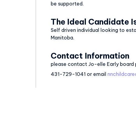
be supported.
The Ideal Candidate I
Self driven individual looking to est
Manitoba.
Contact Information
please contact Jo-elle Early board 
431-729-1041 or email
nnchildca