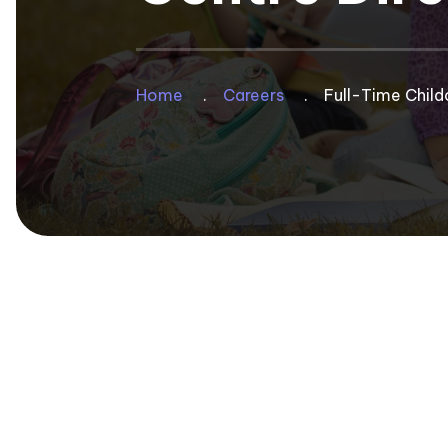
Privacy Policy
Group Benefits Program
Annual Provincial Conference
50th Anniversary
Group RRSP + SMPPP Programs
Annual Directors Conference
Breadcrum
Home
Careers
Full-Time Child
Photo Gallery
Pedagogical Institute
Bylaws
School Age Conference
Managing & Leading
Code of Ethics
Resource Library
Recognition Awards For MCC
Volunteer
Child Care Bridges