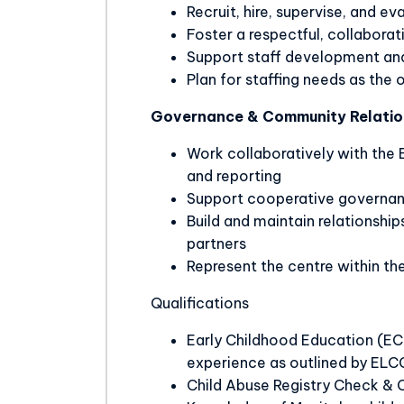
Recruit, hire, supervise, and ev
Foster a respectful, collabora
Support staff development and
Plan for staffing needs as the
Governance & Community Relatio
Work collaboratively with the 
and reporting
Support cooperative govern
Build and maintain relationshi
partners
Represent the centre within t
Qualifications
Early Childhood Education (ECE I
experience as outlined by ELC
Child Abuse Registry Check & 