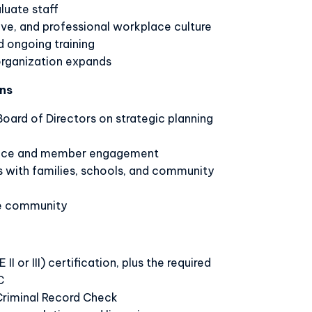
aluate staff
tive, and professional workplace culture
 ongoing training
 organization expands
ns
Board of Directors on strategic planning
ance and member engagement
ps with families, schools, and community
he community
I or III) certification, plus the required
C
Criminal Record Check