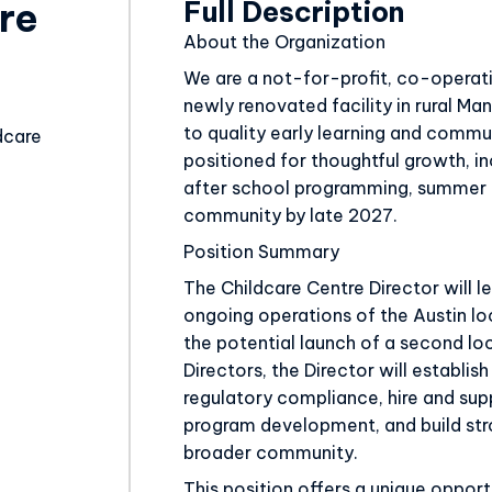
Full Description
re
About the Organization
Educator
We are a not-for-profit, co-operati
newly renovated facility in rural M
to quality early learning and commun
dcare
positioned for thoughtful growth, i
after school programming, summer c
community by late 2027.
Position Summary
The Childcare Centre Director will 
ongoing operations of the Austin l
the potential launch of a second lo
Directors, the Director will establis
regulatory compliance, hire and sup
program development, and build stro
broader community.
This position offers a unique opport