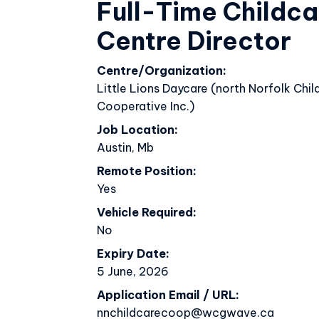
Full-Time Childca
Week Of The Early Childhood 
Centre Director
Centre/Organization
Little Lions Daycare (north Norfolk Chil
Cooperative Inc.)
Job Location
Austin, Mb
Remote Position
Yes
Vehicle Required
No
Expiry Date
5 June, 2026
Application Email / URL
nnchildcarecoop@wcgwave.ca