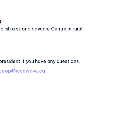
s
ablish a strong daycare Centre in rural
president if you have any questions.
recoop@wcgwave.ca