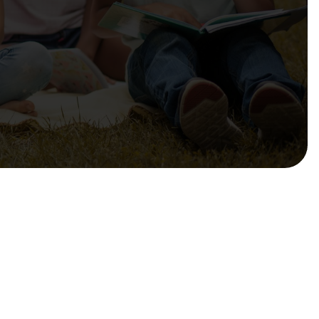
mmendations to Government
sibilities, Resources