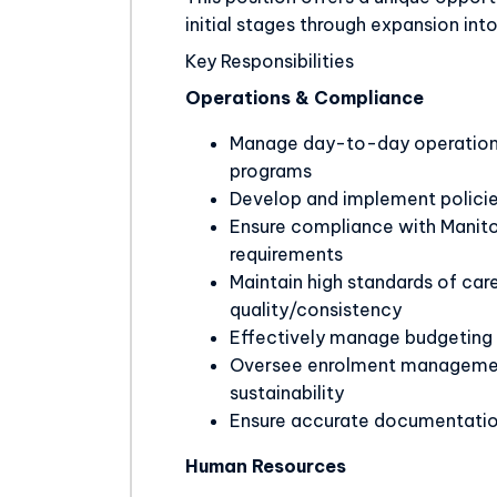
initial stages through expansion int
Key Responsibilities
Operations & Compliance
Manage day-to-day operation 
programs
Develop and implement policie
Ensure compliance with Manitob
requirements
Maintain high standards of car
quality/consistency
Effectively manage budgeting f
Oversee enrolment management
sustainability
Ensure accurate documentation
Human Resources