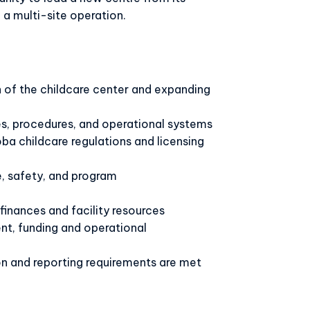
o a multi-site operation.
of the childcare center and expanding
s, procedures, and operational systems
a childcare regulations and licensing
e, safety, and program
inances and facility resources
, funding and operational
 and reporting requirements are met