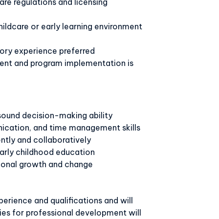
re regulations and licensing
hildcare or early learning environment
sory experience preferred
ent and program implementation is
ound decision-making ability
ication, and time management skills
ntly and collaboratively
arly childhood education
ional growth and change
erience and qualifications and will
es for professional development will