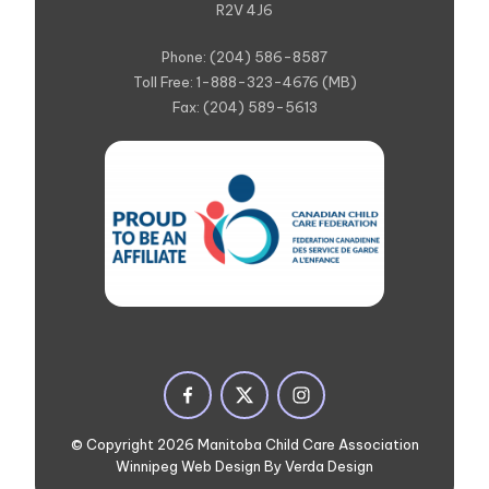
R2V 4J6
Phone: (204) 586-8587
Toll Free: 1-888-323-4676 (MB)
Fax: (204) 589-5613
© Copyright 2026 Manitoba Child Care Association
Winnipeg Web Design By Verda Design