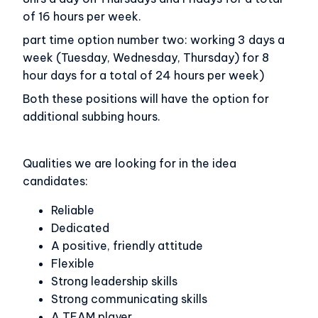
of 16 hours per week.
part time option number two: working 3 days a
week (Tuesday, Wednesday, Thursday) for 8
hour days for a total of 24 hours per week)
Both these positions will have the option for
additional subbing hours.
Qualities we are looking for in the idea
candidates:
Reliable
Dedicated
A positive, friendly attitude
Flexible
Strong leadership skills
Strong communicating skills
A TEAM player