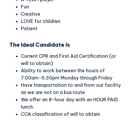
Fun
Creative
LOVE for children
Patient
The Ideal Candidate Is
Current CPR and First Aid Certification (or
will to obtain)
Ability to work between the hours of
7:00am-5:30pm Monday through Friday
Have transportation to and from our facility
as we are not on a bus route
We offer an 8-hour day with an HOUR PAID
lunch.
CCA classification of will to obtain