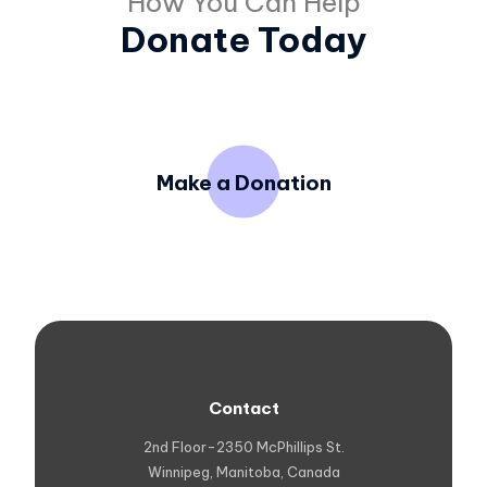
How You Can Help
Donate Today
Make a Donation
Contact
2nd Floor-2350 McPhillips St.
Winnipeg, Manitoba, Canada