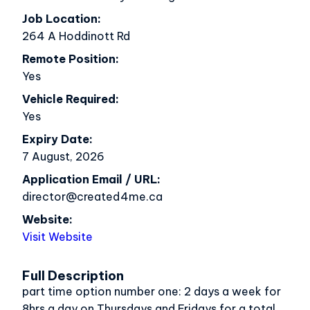
Job Location
264 A Hoddinott Rd
Remote Position
Yes
Vehicle Required
Yes
Expiry Date
7 August, 2026
Application Email / URL
director@created4me.ca
Website
Visit Website
Full Description
part time option number one: 2 days a week for
8hrs a day on Thursdays and Fridays for a total