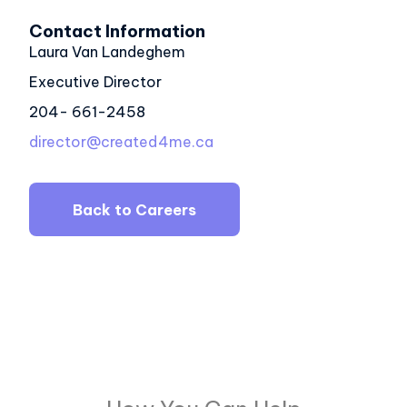
Contact Information
Laura Van Landeghem
Executive Director
204- 661-2458
director@created4me.ca
Back to Careers