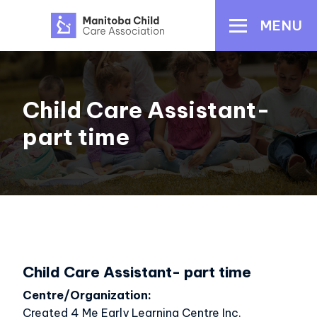
Skip
MENU
to
main
content
Child Care Assistant-
part time
Child Care Assistant- part time
Centre/Organization
Created 4 Me Early Learning Centre Inc.